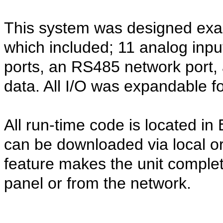
This system was designed exact
which included; 11 analog inpu
ports, an RS485 network port, a
data. All I/O was expandable fo
All run-time code is located
can be downloaded via local o
feature makes the unit complet
panel or from the network.