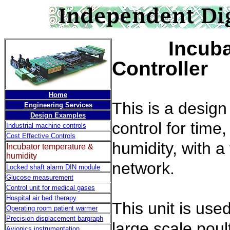
Incub
Controller
Home
This is a desig
Engineering Services
Design Examples
control for time
Industrial machine controls
Cost Effective Controls
humidity, with a 
Incubator temperature &
humidity
network.
Locked shaft alarm DIN module
Glucose measurement
Control unit for medical gases
Hospital air bed therapy
This unit is use
Operating room patient warmer
Precision displacement bargraph
large scale poul
Avionics instrumentation