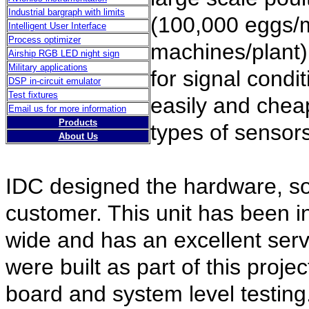
Industrial bargraph with limits
(100,000 eggs/
Intelligent User Interface
Process optimizer
machines/plant)
Airship RGB LED night sign
Military applications
for signal condi
DSP in-circuit emulator
Test fixtures
easily and cheap
Email us for more information
Products
types of sensors
About Us
IDC designed the hardware, so
customer. This unit has been in
wide and has an excellent ser
were built as part of this projec
board and system level testing