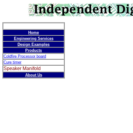
Speaker 
Home
Engineering Services
Design Examples
Products
Coldfire Processor board
Cure timer
Speaker Manifold
About Us