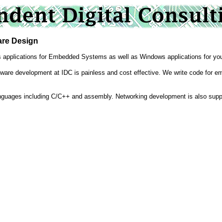
e Design
s applications for Embedded Systems as well as Windows applications for yo
ware development at IDC is painless and cost effective. We write code for emb
anguages including C/C++ and assembly. Networking development is also supp