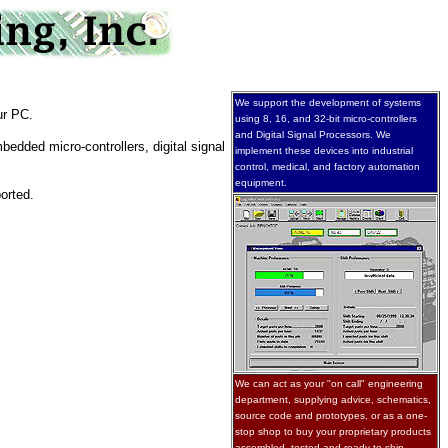
We support the development of systems
ur PC.
using 8, 16, and 32-bit micro-controllers
and Digital Signal Processors. We
edded micro-controllers, digital signal
implement these devices into industrial
control, medical, and factory automation
equipment.
orted.
We can act as your "on call" engineering
department, supplying advice, schematics,
source code and prototypes, or as a one-
stop shop to buy your proprietary products
assembled, tested and ready to ship.