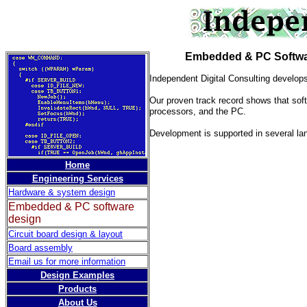
Embedded & PC Softwar
Independent Digital Consulting develop
Our proven track record shows that soft
processors, and the PC.
Development is supported in several l
Home
Engineering Services
Hardware & system design
Embedded & PC software
design
Circuit board design & layout
Board assembly
Email us for more information
Design Examples
Products
About Us